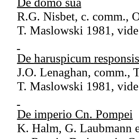
De domo
sua
R.G.
Nisbet
, c.
comm
., 
T. Maslowski 1981, vide
De
haruspicum
responsi
J.O.
Lenaghan
,
comm
.,
T. Maslowski 1981, vide
De imperio
Cn
.
Pompei
K. Halm, G.
Laubmann
e