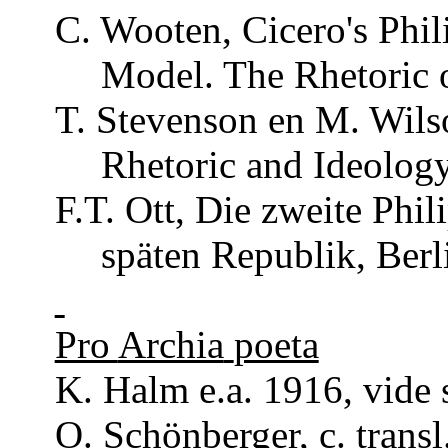
C.
Wooten
, Cicero's
Phil
Model. The
Rhetoric
o
T. Stevenson en M. Wils
Rhetoric
and Ideology
F.T.
Ott
, Die
zweite
Phil
späten
Republik
, Ber
Pro
Archia
poeta
K. Halm e.a. 1916, vide s
O.
Schönberger
, c.
transl