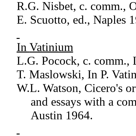
R.G.
Nisbet
, c.
comm
., 
E.
Scuotto
, ed.,
Naples
1
In
Vatinium
L.G.
Pocock
, c.
comm
.,
T. Maslowski, In P.
Vati
W.L. Watson, Cicero's
or
and essays with a
com
Austin 1964.