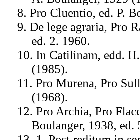
8. Pro
Cluentio
, ed. P.
B
9. De lege
agraria
, Pro
R
ed. 2. 1960.
10. In
Catilinam
,
edd
. H
(1985).
11. Pro
Murena
, Pro Sul
(1968).
12. Pro
Archia
, Pro
Flac
Boulanger, 1938, ed. 
13, 1. Post
reditum
in
se