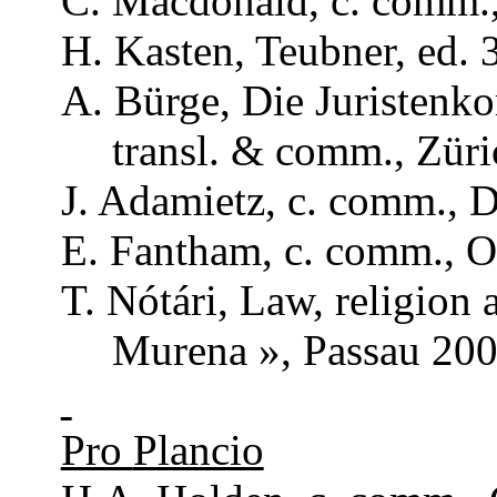
C. Macdonald, c.
comm
.
H. Kasten,
Teubner
, ed. 
A.
Bürge
, Die
Juristenk
transl
. &
comm
., Zür
J.
Adamietz
, c.
comm
., 
E.
Fantham
, c.
comm
., 
T.
Nótári
,
Law
,
religion
Murena
»,
Passau
200
Pro
Plancio