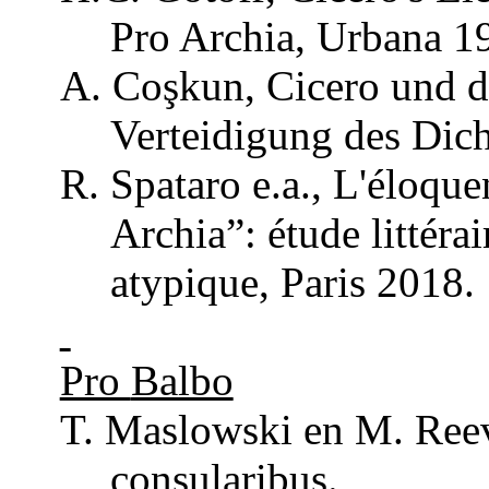
Pro
Archia
,
Urbana
19
A.
Coşkun
, Cicero
und
d
Verteidigung
des Dich
R.
Spataro
e.a.,
L'éloque
Archia
”: étude
littérai
atypique
, Paris 2018.
Pro
Balbo
T. Maslowski en M.
Ree
consularibus
.