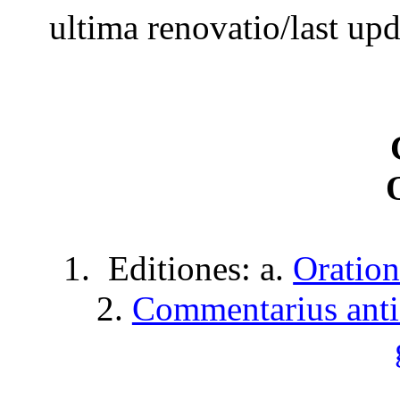
ultima
renovatio
/last up
1.
Editiones
: a.
Oration
2.
Commentarius
ant