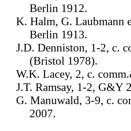
Berlin 1912.
K. Halm, G.
Laubmann
e
Berlin 1913.
J.D. Denniston, 1-2, c.
c
(Bristol 1978).
W.K.
Lacey
, 2, c.
comm
J.T.
Ramsay
, 1-2, G&Y 
G.
Manuwald
, 3-9, c.
c
2007.