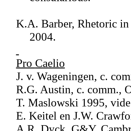
K.A.
Barber
,
Rhetoric
in
2004.
Pro
Caelio
J. v. Wageningen, c.
co
R.G. Austin, c.
comm
., 
T. Maslowski 1995, vide 
E. Keitel en J.W. Crawfo
A.R.
Dyck
, G&Y, Cambr