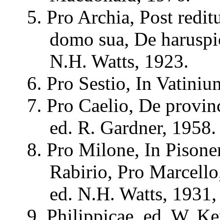
5. Pro
Archia
, Post
redi
domo
sua
, De
harusp
N.H. Watts, 1923.
6. Pro
Sestio
, In
Vatiniu
7. Pro
Caelio
, De
provin
ed. R. Gardner, 1958.
8. Pro
Milone
, In
Pison
Rabirio
, Pro Marcello
ed. N.H. Watts, 1931,
9.
Philippicae
, ed. W.
Ke