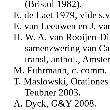
(Bristol 1982).
E. de
Laet
1979, vide s.v
E. van Leeuwen en J. v
H. W. A. van Rooijen-D
samenzwering van
Ca
transl
,
anthol
., Amste
M.
Fuhrmann
, c.
comm
.
T. Maslowski,
Orationes
Teubner
2003.
A.
Dyck
, G&Y 2008.