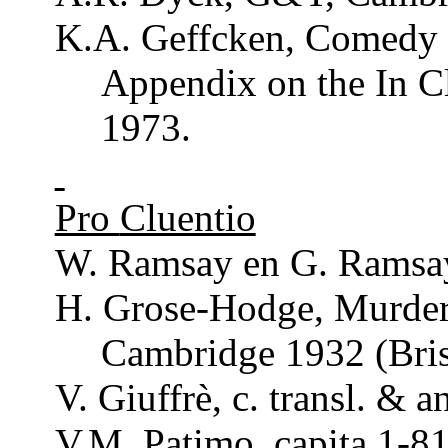
K.A.
Geffcken
, Comedy 
Appendix on the In
C
1973.
Pro
Cluentio
W.
Ramsay
en G.
Ramsa
H.
Grose
-Hodge,
Murde
Cambridge 1932 (Bris
V.
Giuffrè
, c.
transl
. &
a
V.M.
Patimo
, capita 1-81