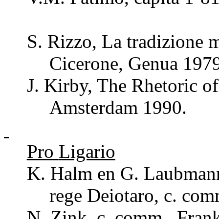
S.
Rizzo
, La
tradizione
m
Cicerone, Genua 1979
J. Kirby, The
Rhetoric
of
Amsterdam 1990.
Pro
Ligario
K. Halm en G.
Laubman
rege
Deiotaro
, c.
com
N. Zink, c.
comm
., Fran