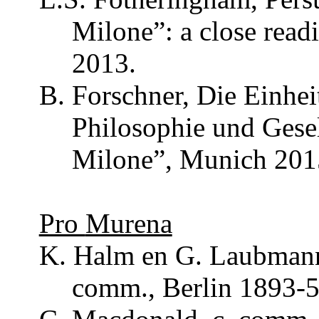
Milone
”: a close rea
2013.
B.
Forschner
, Die
Einhei
Philosophie
und
Gese
Milone
”, Munich 201
Pro
Murena
K. Halm en G.
Laubman
comm
., Berlin 1893-5