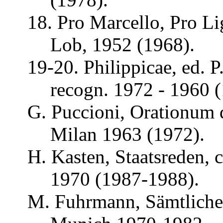
18. Pro Marcello, Pro
Li
Lob, 1952 (1968).
19-20.
Philippicae
, ed. P
recogn
. 1972 - 1960 
G.
Puccioni
,
Orationum
Milan 1963 (1972).
H. Kasten, Staatsreden, 
1970 (1987-1988).
M.
Fuhrmann
,
Sämtliche