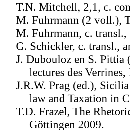
T.N. Mitchell, 2,1, c.
co
M.
Fuhrmann
(2
voll
.),
M.
Fuhrmann
, c.
transl
.,
G.
Schickler
, c.
transl
.,
a
J.
Dubouloz
en S.
Pittia
lectures
des
Verrines
,
J.R.W.
Prag
(ed.),
Sicilia
law
and
Taxation
in C
T.D. Frazel, The
Rhetori
Göttingen 2009.