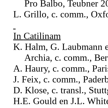
Pro
Balbo
,
Teubner
20
L.
Grillo
, c.
comm
., Ox
In
Catilinam
K. Halm, G.
Laubmann
e
Archia
, c.
comm
., Be
A.
Haury
, c.
comm
., Par
J.
Feix
, c.
comm
., Pader
D.
Klose
, c.
transl
., Stut
H.E.
Gould
en J.L.
Whit