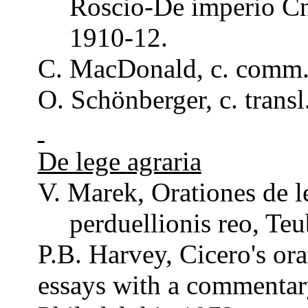
Roscio
-De imperio
C
1910-12.
C.
MacDonald
, c.
comm
O.
Schönberger
, c.
transl
De lege
agraria
V. Marek,
Orationes
de l
perduellionis
reo
,
Teu
P.B. Harvey, Cicero's
ora
essays with a
commentar