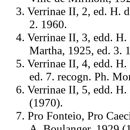
3.
Verrinae
II, 2, ed. H. 
2. 1960.
4.
Verrinae
II, 3,
edd
. H.
Martha, 1925, ed. 3. 
5.
Verrinae
II, 4,
edd
. H.
ed. 7.
recogn
. Ph. Mo
6.
Verrinae
II, 5,
edd
. H.
(1970).
7. Pro
Fonteio
, Pro
Caec
A. Boulanger, 1929 (