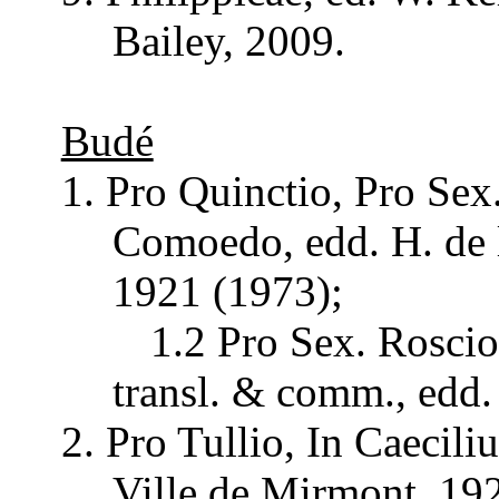
Bailey
, 2009.
Budé
1. Pro
Quinctio
, Pro
Sex
Comoedo
,
edd
. H. de
1921 (1973);
1.2 Pro
Sex
.
Roscio
transl
. &
comm
.,
edd
.
2. Pro
Tullio
, In
Caecili
Ville
de
Mirmont
, 19