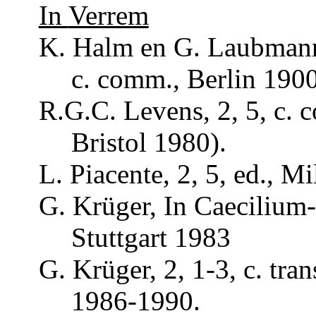
In
Verrem
K. Halm en G.
Laubman
c.
comm
., Berlin 190
R.G.C. Levens, 2, 5, c.
Bristol 1980).
L.
Piacente
, 2, 5, ed., M
G.
Krüger
, In
Caecilium
Stuttgart 1983
G.
Krüger
, 2, 1-3, c.
tran
1986-1990.