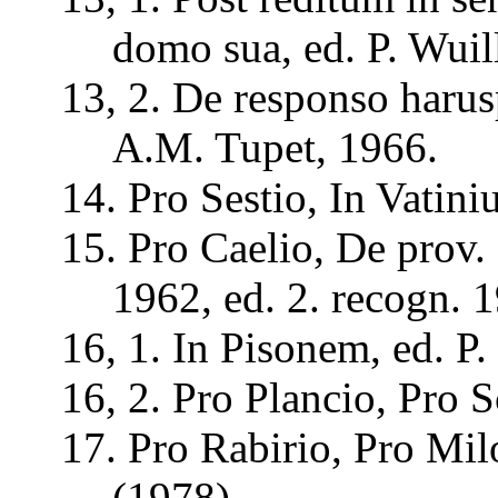
domo
sua
, ed. P.
Wuil
13, 2. De
responso
haru
A.M.
Tupet
, 1966.
14. Pro
Sestio
, In
Vatini
15. Pro
Caelio
, De prov.
1962, ed. 2.
recogn
. 
16, 1. In
Pisonem
, ed. P.
16, 2. Pro
Plancio
, Pro
S
17. Pro
Rabirio
, Pro
Mil
(1978).