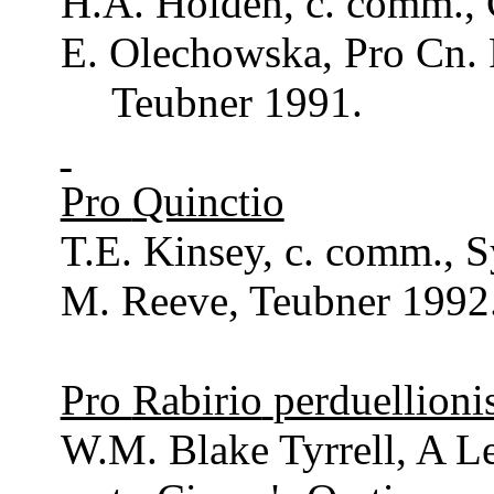
H.A. Holden, c.
comm
.,
E.
Olechowska
, Pro
Cn
.
Teubner
1991.
Pro
Quinctio
T.E.
Kinsey
, c.
comm
., 
M.
Reeve
,
Teubner
1992
Pro
Rabirio
perduellioni
W.M. Blake
Tyrrell
, A L