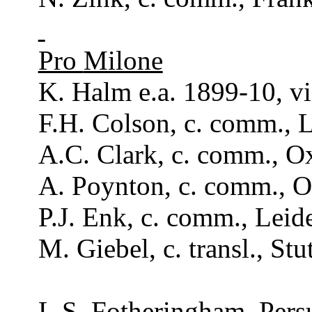
Pro
Milone
K. Halm e.a. 1899-10, vi
F.H.
Colson
, c.
comm
., 
A.C. Clark, c.
comm
., 
A.
Poynton
, c.
comm
., 
P.J. Enk, c.
comm
., Leid
M. Giebel, c.
transl
., St
L.S.
Fotheringham
,
Pers