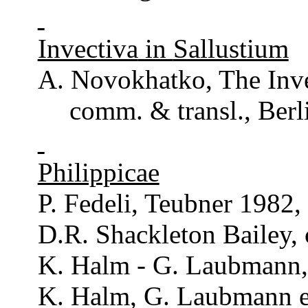
Invectiva
in
Sallustium
A.
Novokhatko
, The
Inv
comm
. &
transl
., Ber
Philippicae
P.
Fedeli
,
Teubner
1982,
D.R.
Shackleton
Bailey
,
K. Halm - G.
Laubmann
K. Halm, G.
Laubmann
e