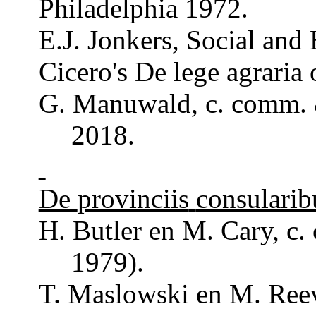
Philadelphia 1972.
E.J. Jonkers,
Social
and
Cicero's De lege
agraria
G.
Manuwald
, c.
comm
.
2018.
De
provinciis
consularib
H. Butler en M. Cary, c.
1979).
T. Maslowski en M.
Ree