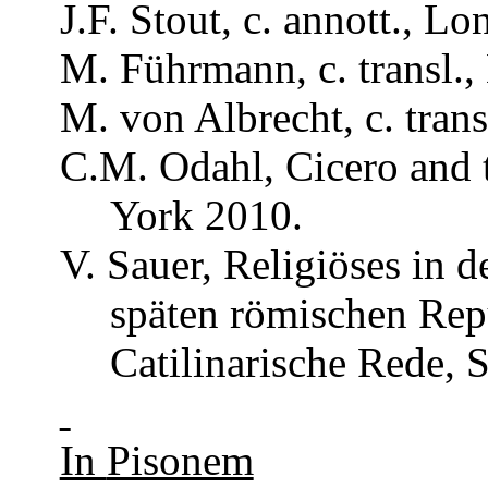
J.F. Stout, c.
annott
., Lo
M.
Führmann
, c.
transl
.
M. von Albrecht, c.
trans
C.M.
Odahl
, Cicero and
York 2010.
V.
Sauer
,
Religiöses
in d
späten
römischen
Rep
Catilinarische
Rede, S
In
Pisonem