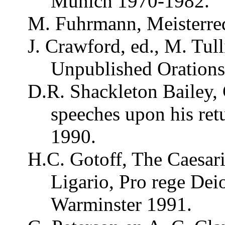
Munich 1970-1982.
M.
Fuhrmann
,
Meisterre
J. Crawford, ed., M.
Tull
Unpublished
Oration
D.R.
Shackleton
Bailey
,
speeches upon his ret
1990.
H.C.
Gotoff
, The
Caesar
Ligario
, Pro
rege
Deio
Warminster 1991.