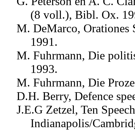
G.
Peterson
en A. C. Cla
(8
voll
.), Bibl.
Ox
. 1
M.
DeMarco
,
Orationes
1991.
M.
Fuhrmann
, Die
polit
1993.
M.
Fuhrmann
, Die
Proze
D.H. Berry,
Defence
spee
J.E.G
Zetzel
, Ten Speec
Indianapolis/Cambrid