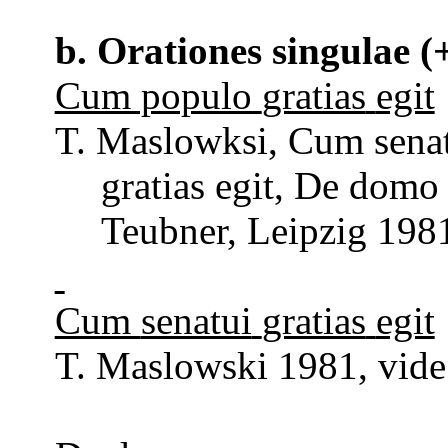
b.
Orationes
singulae
(+
Cum populo
gratias
egit
T.
Maslowksi
, Cum
sena
gratias
egit
, De dom
Teubner
, Leipzig 198
Cum
senatui
gratias
egit
T. Maslowski 1981, vide