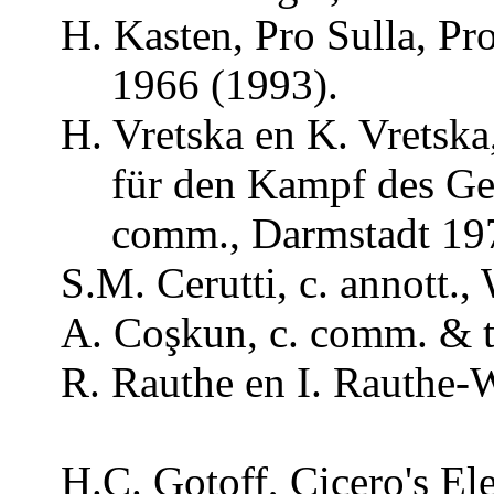
H. Kasten, Pro Sulla, Pr
1966 (1993).
H.
Vretska
en K.
Vretska
für
den
Kampf
des
Ge
comm
., Darmstadt 19
S.M.
Cerutti
, c.
annott
.,
A.
Coşkun
, c.
comm
. &
R.
Rauthe
en I.
Rauthe-
H.C.
Gotoff
, Cicero's El