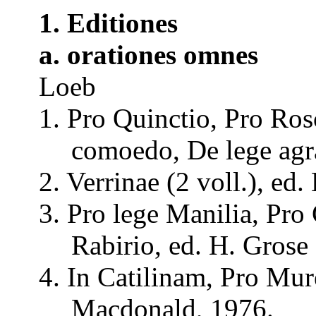
1.
Editiones
a.
orationes
omnes
Loeb
1. Pro
Quinctio
, Pro
Ros
comoedo
, De lege
agr
2.
Verrinae
(2
voll
.), ed.
3. Pro lege
Manilia
, Pro
Rabirio
, ed. H.
Grose
4. In
Catilinam
, Pro
Mur
Macdonald, 1976.